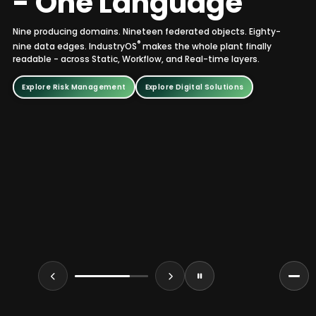
-
O
n
e
L
a
n
g
u
a
g
e
Nine producing domains. Nineteen federated objects. Eighty-
®
nine data edges. IndustryOS
makes the whole plant finally
readable - across Static, Workflow, and Real-time layers.
Explore Risk Management
Explore Digital Solutions