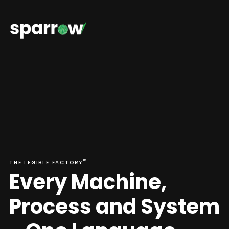
™
THE LEGIBLE FACTORY
E
v
e
r
y
M
a
c
h
i
n
e
,
P
r
o
c
e
s
s
a
n
d
S
y
s
t
e
m