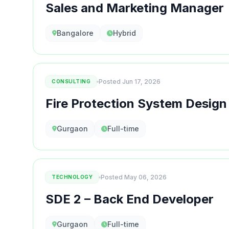
Sales and Marketing Manager
Bangalore
Hybrid
Posted Jun 17, 2026
CONSULTING
Fire Protection System Design
Gurgaon
Full-time
Posted May 06, 2026
TECHNOLOGY
SDE 2 – Back End Developer
Gurgaon
Full-time