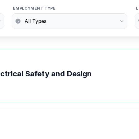
EMPLOYMENT TYPE
L
ectrical Safety and Design