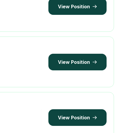
View Position
View Position
View Position