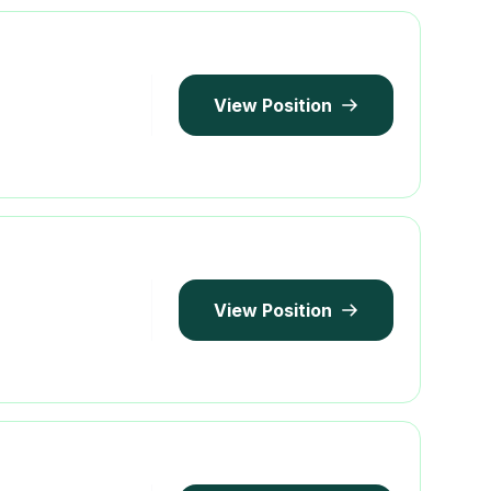
View Position
View Position