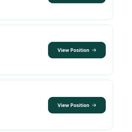
View Position
View Position