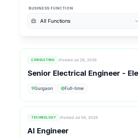
BUSINESS FUNCTION
Posted Jul 29, 2026
CONSULTING
Senior Electrical Engineer - El
Gurgaon
Full-time
Posted Jul 09, 2026
TECHNOLOGY
AI Engineer