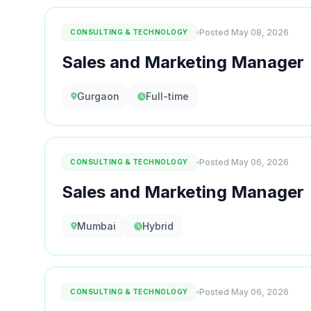
Posted May 08, 2026
CONSULTING & TECHNOLOGY
Sales and Marketing Manager
Gurgaon
Full-time
Posted May 06, 2026
CONSULTING & TECHNOLOGY
Sales and Marketing Manager
Mumbai
Hybrid
Posted May 06, 2026
CONSULTING & TECHNOLOGY