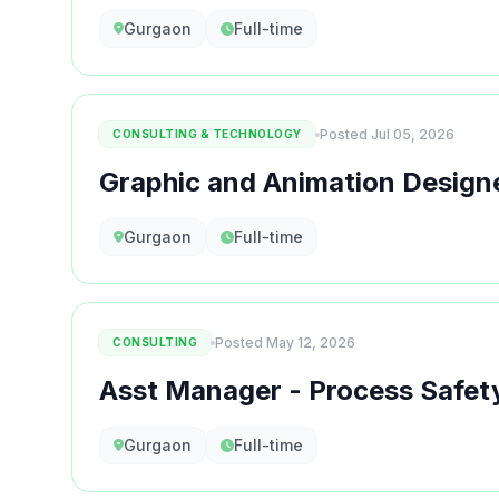
Gurgaon
Full-time
Posted Jul 05, 2026
CONSULTING & TECHNOLOGY
Graphic and Animation Design
Gurgaon
Full-time
Posted May 12, 2026
CONSULTING
Asst Manager - Process Safet
Gurgaon
Full-time