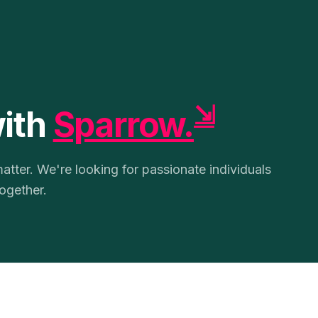
⇲
with
Sparrow.
tter. We're looking for passionate individuals
ogether.