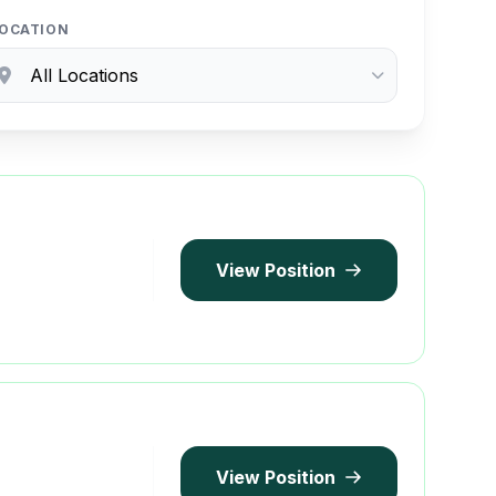
OCATION
View Position
View Position