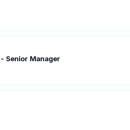
 - Senior Manager