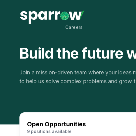
Careers
Build the future 
Join a mission-driven team where your ideas ma
to help us solve complex problems and grow t
Open Opportunities
9 positions available