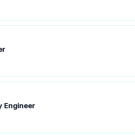
er
y Engineer