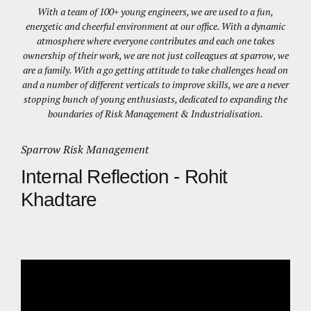
With a team of 100+ young engineers, we are used to a fun,
energetic and cheerful environment at our office. With a dynamic
atmosphere where everyone contributes and each one takes
ownership of their work, we are not just colleagues at sparrow, we
are a family. With a go getting attitude to take challenges head on
and a number of different verticals to improve skills, we are a never
stopping bunch of young enthusiasts, dedicated to expanding the
boundaries of Risk Management & Industrialisation.
Sparrow Risk Management
Internal Reflection - Rohit
Khadtare
Video
Player