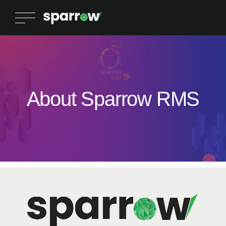
About Sparrow RMS