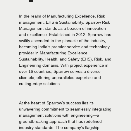
In the realm of Manufacturing Excellence, Risk
management, EHS & Sustainability, Sparrow Risk
Management stands as a beacon of innovation
and excellence. Established in 2012, Sparrow has
swiftly ascended to the pinnacle of the industry,
becoming India’s premier service and technology
provider in Manufacturing Excellence,
Sustainability, Health, and Safety (EHS), Risk, and
Engineering domains. With project experience in
over 16 countries, Sparrow serves a diverse
clientele, offering unparalleled expertise and
cutting-edge solutions.
At the heart of Sparrow’s success lies its
unwavering commitment to seamlessly integrating
management solutions with engineering—a
groundbreaking approach that has redefined
industry standards. The company’s flagship