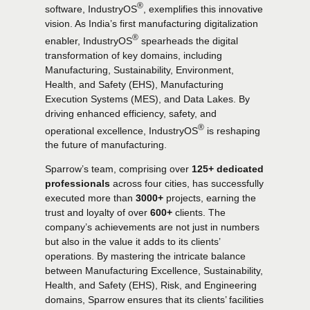
®
software, IndustryOS
, exemplifies this innovative
vision. As India’s first manufacturing digitalization
®
enabler, IndustryOS
spearheads the digital
transformation of key domains, including
Manufacturing, Sustainability, Environment,
Health, and Safety (EHS), Manufacturing
Execution Systems (MES), and Data Lakes. By
driving enhanced efficiency, safety, and
®
operational excellence, IndustryOS
is reshaping
the future of manufacturing.
Sparrow’s team, comprising over
125+ dedicated
professionals
across four cities, has successfully
executed more than
3000+
projects, earning the
trust and loyalty of over
600+
clients. The
company’s achievements are not just in numbers
but also in the value it adds to its clients’
operations. By mastering the intricate balance
between Manufacturing Excellence, Sustainability,
Health, and Safety (EHS), Risk, and Engineering
domains, Sparrow ensures that its clients’ facilities