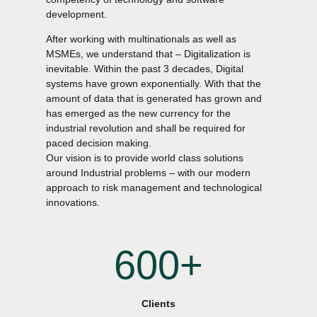
0
4
4
development.
After working with multinationals as well as
1
5
5
MSMEs, we understand that – Digitalization is
inevitable. Within the past 3 decades, Digital
systems have grown exponentially. With that the
2
6
6
amount of data that is generated has grown and
has emerged as the new currency for the
industrial revolution and shall be required for
3
7
7
0
paced decision making.
Our vision is to provide world class solutions
4
8
8
around Industrial problems – with our modern
1
0
approach to risk management and technological
innovations.
5
9
9
2
1
6
0
0
+
0
3
2
7
0
1
4
Clients