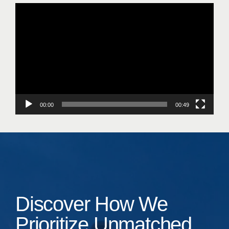
Video
Player
00:00
00:49
Discover How We
Prioritize Unmatched