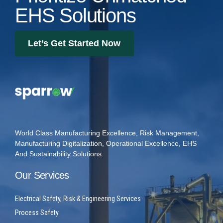
EHS Solutions
Let’s Get Started Now
World Class Manufacturing Excellence, Risk Management,
Manufacturing Digitalization, Operational Excellence, EHS
And Sustainability Solutions.
Our Services
Electrical Safety, Risk & Engineering Services
Process Safety