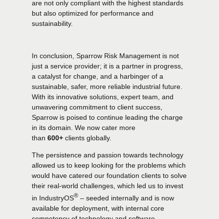
are not only compliant with the highest standards
but also optimized for performance and
sustainability.
In conclusion, Sparrow Risk Management is not
just a service provider; it is a partner in progress,
a catalyst for change, and a harbinger of a
sustainable, safer, more reliable industrial future.
With its innovative solutions, expert team, and
unwavering commitment to client success,
0
0
Sparrow is poised to continue leading the charge
in its domain. We now cater more
than
600+
clients globally.
1
1
The persistence and passion towards technology
allowed us to keep looking for the problems which
2
2
would have catered our foundation clients to solve
their real-world challenges, which led us to invest
®
in
IndustryOS
– seeded internally and is now
3
3
available for deployment, with internal core
competency of technology and software