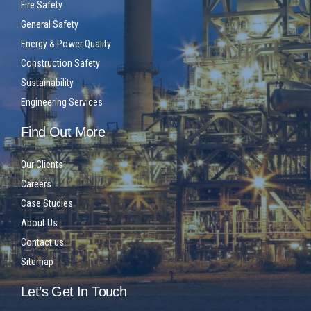
Fire Safety
General Safety
Energy & Power Quality
Construction Safety
Sustainability
Engineering Services
Find Out More
Our Clients
Careers
Case Studies
About Us
Contact us
Sitemap
Let’s Get In Touch