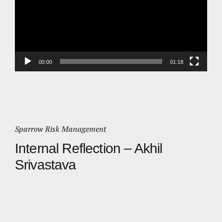
00:00
01:18
Sparrow Risk Management
Internal Reflection – Akhil
Srivastava