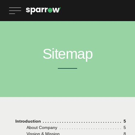
Sitemap
Introduction
Page
5
About Company
Page
5
Vission & Mission
Page
8