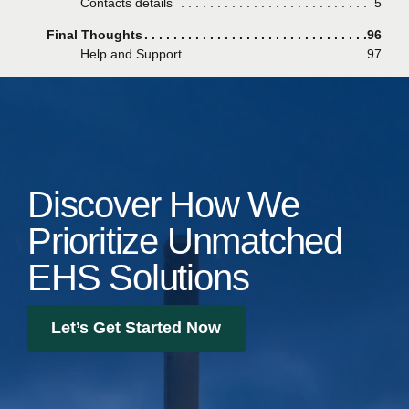
Contacts details
Page
5
Final Thoughts
Page
96
Help and Support
Page
97
Discover How We
Prioritize Unmatched
EHS Solutions
Let’s Get Started Now