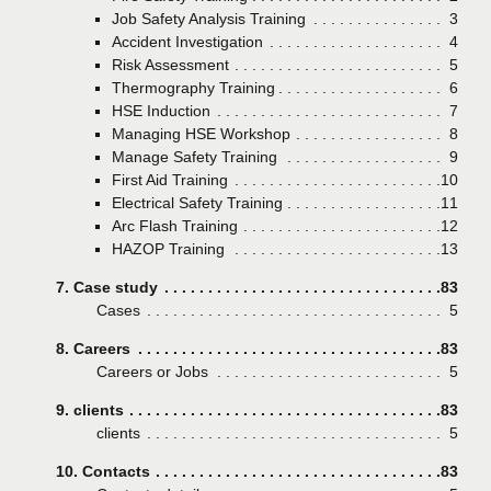
Job Safety Analysis Training
Page
3
Accident Investigation
Page
4
Risk Assessment
Page
5
Thermography Training
Page
6
HSE Induction
Page
7
Managing HSE Workshop
Page
8
Manage Safety Training
Page
9
First Aid Training
Page
10
Electrical Safety Training
Page
11
Arc Flash Training
Page
12
HAZOP Training
Page
13
7. Case study
Page
83
Cases
Page
5
8. Careers
Page
83
Careers or Jobs
Page
5
9. clients
Page
83
clients
Page
5
10. Contacts
Page
83