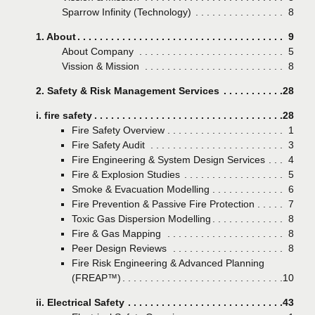
Sparrow Infinity (Technology)
Page
8
1. About
Page
9
About Company
Page
5
Vission & Mission
Page
8
2. Safety & Risk Management Services
Page
28
i. fire safety
Page
28
Fire Safety Overview
Page
1
Fire Safety Audit
Page
3
Fire Engineering & System Design Services
Page
4
Fire & Explosion Studies
Page
5
Smoke & Evacuation Modelling
Page
6
Fire Prevention & Passive Fire Protection
Page
7
Toxic Gas Dispersion Modelling
Page
8
Fire & Gas Mapping
Page
8
Peer Design Reviews
Page
8
Fire Risk Engineering & Advanced Planning
(FREAP™)
Page
10
ii. Electrical Safety
Page
43