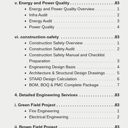
v. Energy and Power Quality
Page
83
Energy and Power Quality Overview
Page
1
Infra Audit
Page
2
Energy Audit
Page
3
Power Quality
Page
4
vi. construction-safety
Page
83
Construction Safety Overview
Page
1
Construction Safety Audit
Page
2
Construction Safety Manual and Checklist
Preparation
Page
3
Engineering Design Basis
Page
4
Architecture & Structural Design Drawings
Page
5
STAAD Design Calculation
Page
6
BOM, BOQ & PMC Complete Package
Page
7
4. Detailed Engineering Services
Page
83
i. Green Field Project
Page
83
Fire Engineering
Page
1
Electrical Engineering
Page
2
ii. Brown Field Project
Page
83