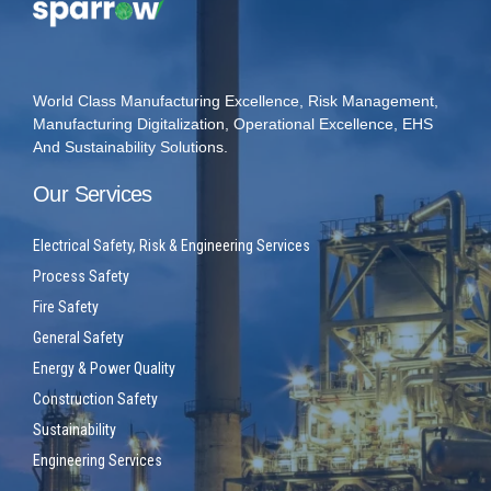
World Class Manufacturing Excellence, Risk Management,
Manufacturing Digitalization, Operational Excellence, EHS
And Sustainability Solutions.
Our Services
Electrical Safety, Risk & Engineering Services
Process Safety
Fire Safety
General Safety
Energy & Power Quality
Construction Safety
Sustainability
Engineering Services