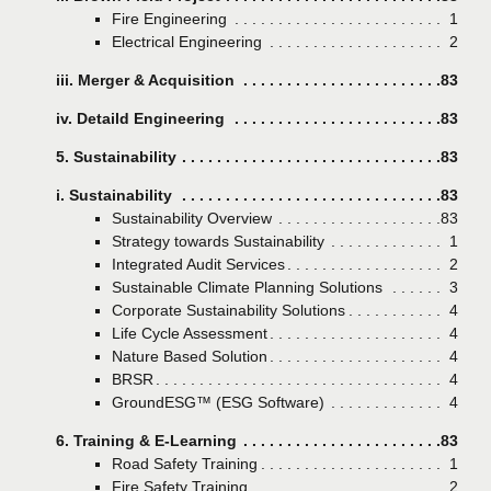
Fire Engineering
Page
1
Electrical Engineering
Page
2
iii. Merger & Acquisition
Page
83
iv. Detaild Engineering
Page
83
5. Sustainability
Page
83
i. Sustainability
Page
83
Sustainability Overview
Page
83
Strategy towards Sustainability
Page
1
Integrated Audit Services
Page
2
Sustainable Climate Planning Solutions
Page
3
Corporate Sustainability Solutions
Page
4
Life Cycle Assessment
Page
4
Nature Based Solution
Page
4
BRSR
Page
4
GroundESG™ (ESG Software)
Page
4
6. Training & E-Learning
Page
83
Road Safety Training
Page
1
Fire Safety Training
Page
2