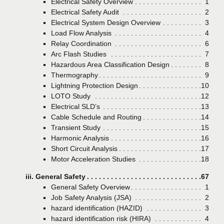
Electrical Safety Overview
Page
1
Electrical Safety Audit
Page
2
Electrical System Design Overview
Page
3
Load Flow Analysis
Page
4
Relay Coordination
Page
6
Arc Flash Studies
Page
7
Hazardous Area Classification Design
Page
8
Thermography
Page
9
Lightning Protection Design
Page
10
LOTO Study
Page
12
Electrical SLD’s
Page
13
Cable Schedule and Routing
Page
14
Transient Study
Page
15
Harmonic Analysis
Page
16
Short Circuit Analysis
Page
17
Motor Acceleration Studies
Page
18
iii. General Safety
Page
67
General Safety Overview
Page
1
Job Safety Analysis (JSA)
Page
2
hazard identification (HAZID)
Page
3
hazard identification risk (HIRA)
Page
4