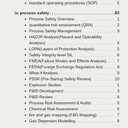
standard operating procedures (SOP)
Page
5
iv. process-safety
Page
83
Process Safety Overview
Page
1
quantitative risk assessment (QRA)
Page
2
Process Safety Management
Page
3
HAZOP Analysis(Hazard and Operability
Analysis)
Page
4
LOPA(Layers of Protection Analysis)
Page
5
Safety Integrity level SIL
Page
6
FMEA(Failure Modes and Effects Analysis)
Page
7
FERA(Foreign Exchange Regulation Act)
Page
8
What-if Analysis
Page
9
PSSR (Pre-Startup Safety Review)
Page
10
Explosion Studies
Page
1
P&ID Development
Page
3
P&ID Review
Page
4
Process Risk Assessment & Audits
Page
5
Chemical Risk Assessment
Page
6
fire and gas mapping (F&G Mapping)
Page
7
Gas Dispersion Modelling
Page
8