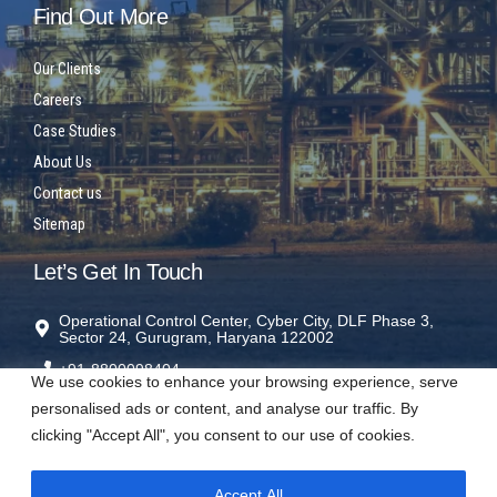
Find Out More
Our Clients
Careers
Case Studies
About Us
Contact us
Sitemap
Let’s Get In Touch
Operational Control Center, Cyber City, DLF Phase 3,
Sector 24, Gurugram, Haryana 122002
+91-8800098404
We use cookies to enhance your browsing experience, serve
rms@sparrowrms.in
personalised ads or content, and analyse our traffic. By
clicking "Accept All", you consent to our use of cookies.
Accept All