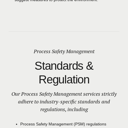
Process Safety Management
Standards &
Regulation
Our Process Safety Management services strictly
adhere to industry-specific standards and
regulations, including
Process Safety Management
(PSM)
regulations