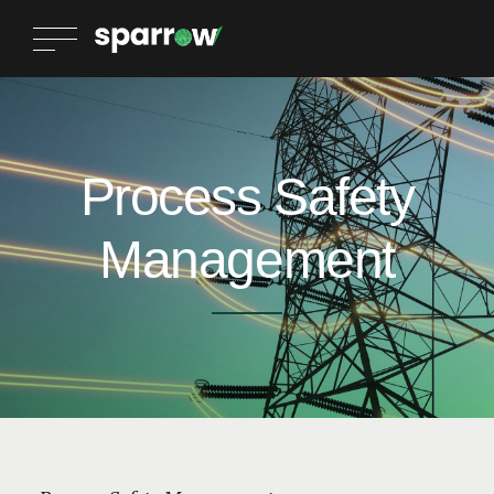
Process Safety
Management