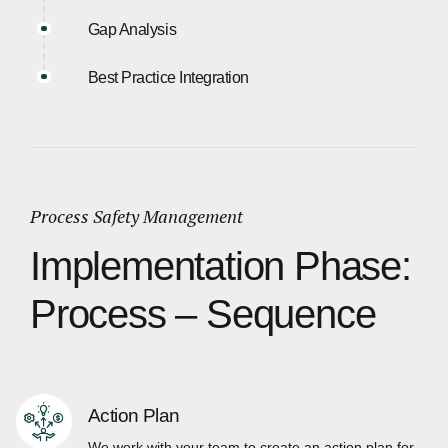
Gap Analysis
Best Practice Integration
Process Safety Management
Implementation Phase:
Process – Sequence
Action Plan
We work with your team to create an action plan for