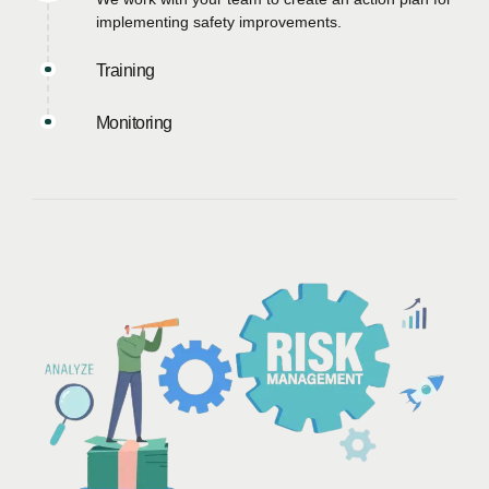
implementing safety improvements.
Training
Monitoring