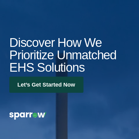
Discover How We
Prioritize Unmatched
EHS Solutions
Let’s Get Started Now