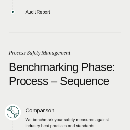
Audit Report
Process Safety Management
Benchmarking Phase:
Process – Sequence
Comparison
We benchmark your safety measures against
industry best practices and standards.