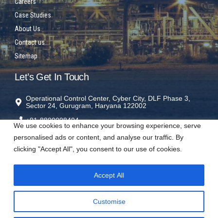
Careers
Case Studies
About Us
Contact us
Sitemap
Let’s Get In Touch
Operational Control Center, Cyber City, DLF Phase 3,
Sector 24, Gurugram, Haryana 122002
+91-8800098404
We use cookies to enhance your browsing experience, serve
rms@sparrowrms.in
personalised ads or content, and analyse our traffic. By
clicking "Accept All", you consent to our use of cookies.
Accept All
Visit us on social networks
Customise
𝕏