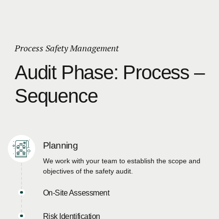
Process Safety Management
Audit Phase: Process –
Sequence
Planning
We work with your team to establish the scope and
objectives of the safety audit.
On-Site Assessment
Risk Identification