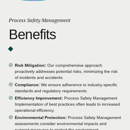
Process Safety Management
Benefits
Risk Mitigation:
Our comprehensive approach
proactively addresses potential risks, minimizing the risk
of incidents and accidents.
Compliance:
We ensure adherence to industry-specific
standards and regulatory requirements.
Efficiency Improvement:
Process Safety Management
Implementation of best practices often leads to increased
operational efficiency.
Environmental Protection:
Process Safety Management
assessments consider environmental impacts and
suggest measures to protect the environment.