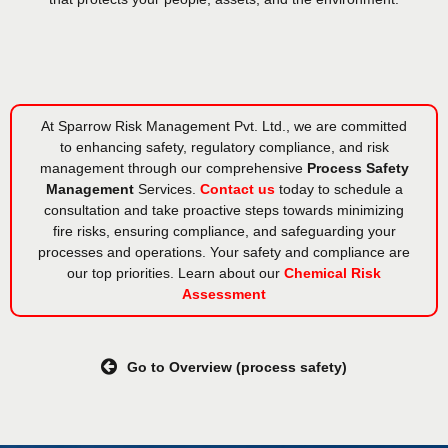
At Sparrow Risk Management Pvt. Ltd., we are committed
to enhancing safety, regulatory compliance, and risk
management through our comprehensive
Process Safety
Management
Services.
Contact us
today to schedule a
consultation and take proactive steps towards minimizing
fire risks, ensuring compliance, and safeguarding your
processes and operations. Your safety and compliance are
our top priorities. Learn about our
Chemical Risk
Assessment
Go to Overview (process safety)