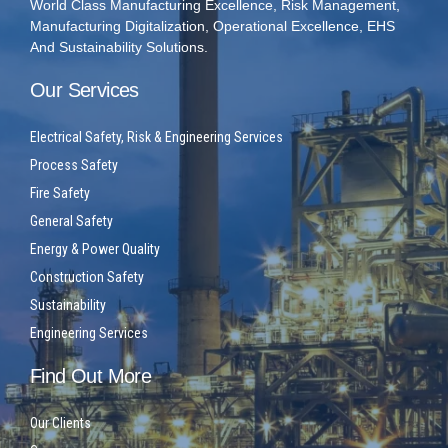
World Class Manufacturing Excellence, Risk Management,
Manufacturing Digitalization, Operational Excellence, EHS
And Sustainability Solutions.
Our Services
Electrical Safety, Risk & Engineering Services
Process Safety
Fire Safety
General Safety
Energy & Power Quality
Construction Safety
Sustainability
Engineering Services
Find Out More
Our Clients