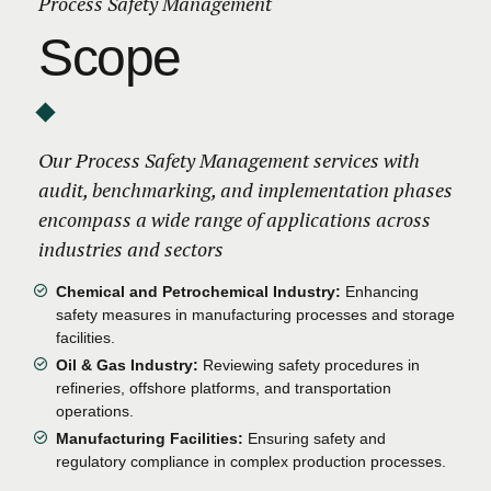
Process Safety Management
Scope
Our Process Safety Management services with
audit, benchmarking, and implementation phases
encompass a wide range of applications across
industries and sectors
Chemical and Petrochemical Industry:
Enhancing
safety measures in manufacturing processes and storage
facilities.
Oil & Gas Industry:
Reviewing safety procedures in
refineries, offshore platforms, and transportation
operations.
Manufacturing Facilities:
Ensuring safety and
regulatory compliance in complex production processes.