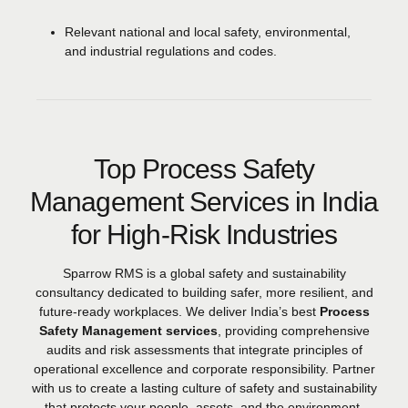
Relevant national and local safety, environmental,
and industrial regulations and codes.
Top Process Safety
Management Services in India
for High-Risk Industries
Sparrow RMS is a global safety and sustainability
consultancy dedicated to building safer, more resilient, and
future-ready workplaces. We deliver India’s best
Process
Safety Management services
, providing comprehensive
audits and risk assessments that integrate principles of
operational excellence and corporate responsibility. Partner
with us to create a lasting culture of safety and sustainability
that protects your people, assets, and the environment.