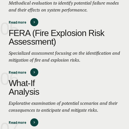
Methodical evaluation to identify potential failure modes
and their effects on system performance.
05
Read more
FERA (Fire Explosion Risk
Assessment)
Specialized assessment focusing on the identification and
mitigation of fire and explosion risks.
06
Read more
What-If
Analysis
Explorative examination of potential scenarios and their
consequences to anticipate and mitigate risks.
07
Read more