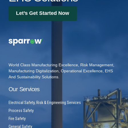
Let’s Get Started Now
World Class Manufacturing Excellence, Risk Management,
Manufacturing Digitalization, Operational Excellence, EHS
And Sustainability Solutions.
Our Services
Electrical Safety, Risk & Engineering Services
Process Safety
Fire Safety
General Safety