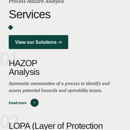
Process Hazard Analysis
Services
View our Solutions ->
01
HAZOP
Analysis
Systematic examination of a process to identify and
assess potential hazards and operability issues.
Read more
02
LOPA (Layer of Protection