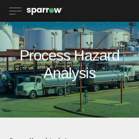
Process Hazard
Analysis