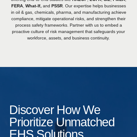
FERA
,
What-If,
and
PSSR
. Our expertise helps businesses
in oil & gas, chemicals, pharma, and manufacturing achieve
compliance, mitigate operational risks, and strengthen their
process safety frameworks. Partner with us to embed a
proactive culture of risk management that safeguards your
workforce, assets, and business continuity.
Discover How We
Prioritize Unmatched
EHS Solutions