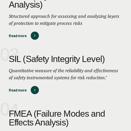
Analysis)
Structured approach for assessing and analyzing layers
of protection to mitigate process risks
Read more
03
SIL (Safety Integrity Level)
Quantitative measure of the reliability and effectiveness
of safety instrumented systems for risk reduction."
Read more
04
FMEA (Failure Modes and
Effects Analysis)