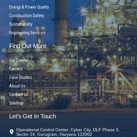
Energy & Power Quality
Construction Safety
Sustainability
Engineering Services
Find Out More
Our Clients
Careers
Case Studies
About Us
Contact us
Sitemap
Let’s Get In Touch
Operational Control Center, Cyber City, DLF Phase 3,
Sector 24, Gurugram, Haryana 122002