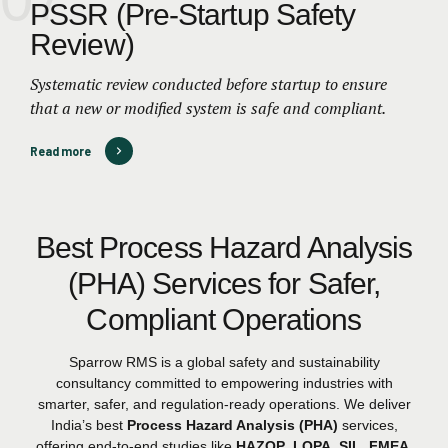
PSSR (Pre-Startup Safety
Review)
Systematic review conducted before startup to ensure
that a new or modified system is safe and compliant.
Read more
Best Process Hazard Analysis
(PHA) Services for Safer,
Compliant Operations
Sparrow RMS is a global safety and sustainability
consultancy committed to empowering industries with
smarter, safer, and regulation-ready operations. We deliver
India’s best
Process Hazard Analysis (PHA)
services,
offering end-to-end studies like
HAZOP
,
LOPA
,
SIL
,
FMEA
,