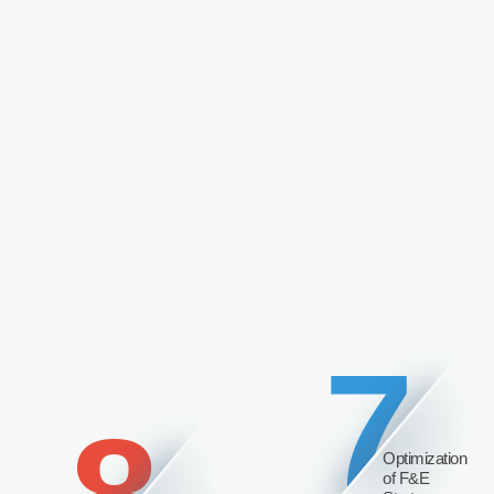
7
Optimization
of F&E