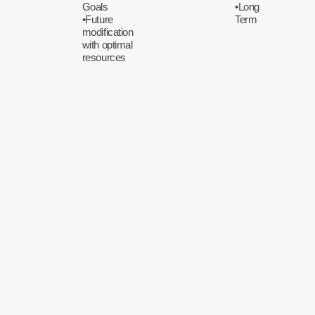
Goals
•Long
•Future
Term
modification
with optimal
resources