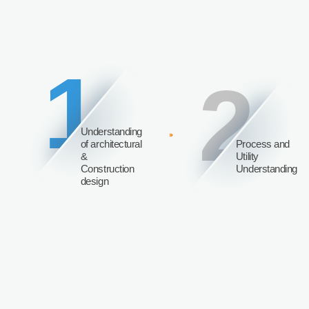
1
2
Understanding
of architectural
Process and
&
Utility
Construction
Understanding
design