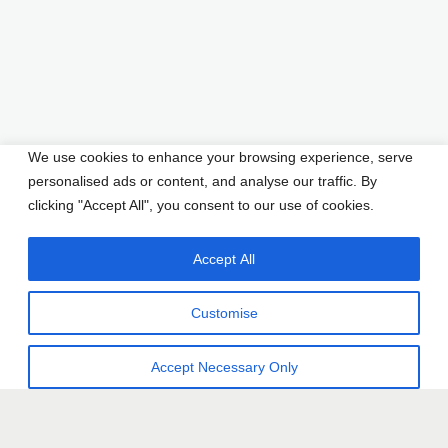
We use cookies to enhance your browsing experience, serve
personalised ads or content, and analyse our traffic. By
clicking "Accept All", you consent to our use of cookies.
Accept All
Customise
Accept Necessary Only