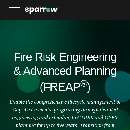
Fire Risk Engineering
& Advanced Planning
®
(FREAP
)
Enable the comprehensive lifecycle management of
Gap Assessments, progressing through detailed
engineering and extending to CAPEX and OPEX
planning for up to five years. Transition from