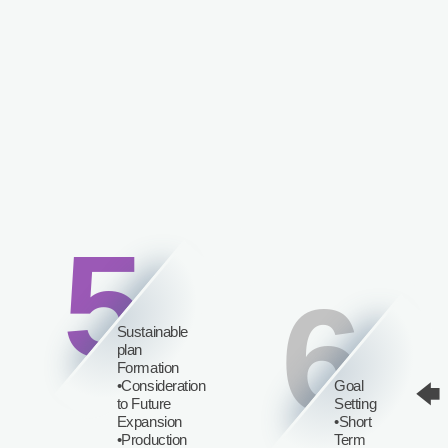
5
6
Sustainable
plan
Formation
•Consideration
Goal
🡄
to Future
Setting
Expansion
•Short
•Production
Term