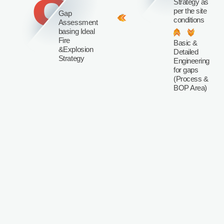
8
Strategy as
per the site
Gap
conditions
Assessment
basing Ideal
Fire
Basic &
&Explosion
Detailed
Strategy
Engineering
for gaps
(Process &
BOP Area)