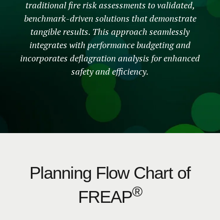
traditional fire risk assessments to validated,
benchmark-driven solutions that demonstrate
tangible results. This approach seamlessly
integrates with performance budgeting and
incorporates deflagration analysis for enhanced
safety and efficiency.
Planning Flow Chart of
®
FREAP