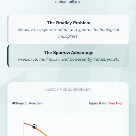
critical pillars.
The Bradley Problem
Reactive, single-threaded, and ignores technological
multipliers.
The Sparrow Advantage
Predictive, multi-pillar, and powered by IndustryOS®.
LEGACY MODEL (BRADLEY)
Stage 2: Dependent
Injury Rate:
High