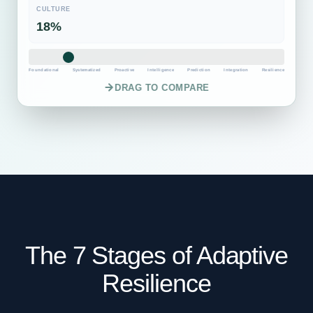
CULTURE
60%
Foundational
Systematized
Proactive
Intelligence
Prediction
Integration
Resilience
DRAG TO COMPARE
The 7 Stages of Adaptive
Resilience