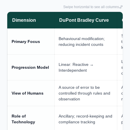
Swipe horizontal to see all columns
Dimension
DuPont Bradley Curve
Oth
Stru
Behavioural modification;
Primary Focus
tran
reducing incident counts
lead
Line
Linear: Reactive →
Progression Model
stag
Interdependent
cons
A source of error to be
A so
View of Humans
controlled through rules and
obse
observation
modi
Role of
Ancillary; record-keeping and
Advi
Technology
compliance tracking
plat