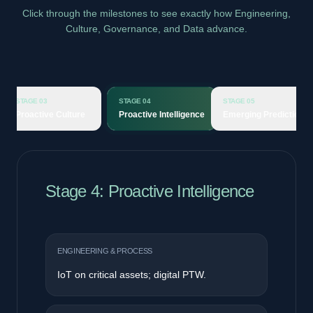
Click through the milestones to see exactly how Engineering,
Culture, Governance, and Data advance.
STAGE 04
STAGE 05
STAGE 06
e Culture
Proactive Intelligence
Emerging Prediction
Predictiv
Stage 5: Emerging Prediction
ENGINEERING & PROCESS
Predictive maintenance and AI iHAZOP®.