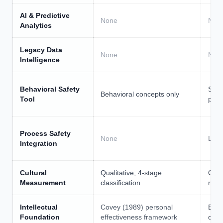
AI & Predictive
None
Non
Analytics
Legacy Data
None
Non
Intelligence
Behavioral Safety
STOP
Behavioral concepts only
Tool
pro
Process Safety
None
Limi
Integration
Cultural
Qualitative; 4-stage
Othe
Measurement
classification
ropr
Intellectual
Covey (1989) personal
Brad