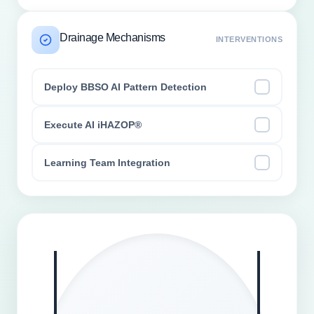
Drainage Mechanisms
INTERVENTIONS
Deploy BBSO AI Pattern Detection
Execute AI iHAZOP®
Learning Team Integration