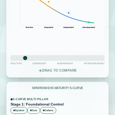
Reactive
Dependent
Independent
Interdependent
REACTIVE
DEPENDENT
INDEPENDENT
INTERDEPENDENT
DRAG TO COMPARE
SPARROW EHS MATURITY S-CURVE
S-CURVE MULTI-PILLAR
Stage 4: Proactive Intelligence
System
Data
Culture