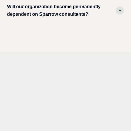
Will our organization become permanently
dependent on Sparrow consultants?