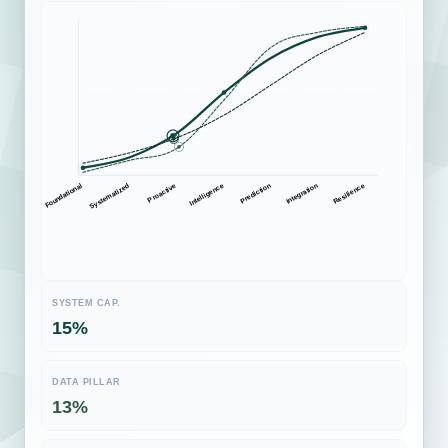
Systematized
Prediction
Proactive
Integration
Foundational
Intelligence
Resilience
SYSTEM CAP.
61%
DATA PILLAR
60%