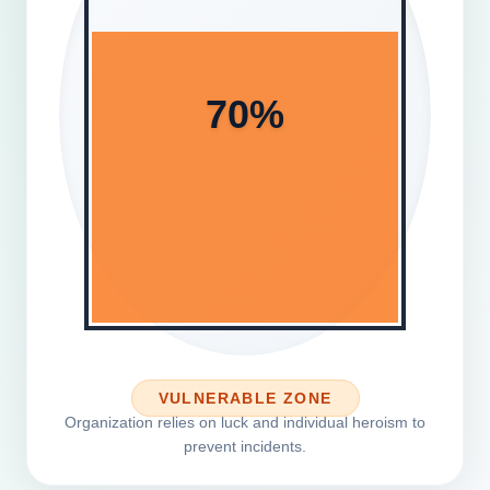
70%
VULNERABLE ZONE
Organization relies on luck and individual heroism to
prevent incidents.