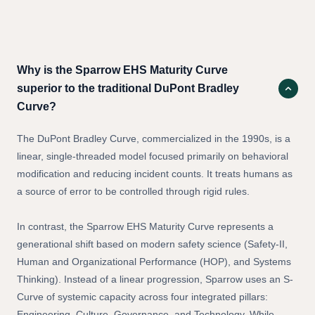
Questions
Why is the Sparrow EHS Maturity Curve
superior to the traditional DuPont Bradley
Curve?
The DuPont Bradley Curve, commercialized in the 1990s, is a
linear, single-threaded model focused primarily on behavioral
modification and reducing incident counts. It treats humans as
a source of error to be controlled through rigid rules.
In contrast, the Sparrow EHS Maturity Curve represents a
generational shift based on modern safety science (Safety-II,
Human and Organizational Performance (HOP), and Systems
Thinking). Instead of a linear progression, Sparrow uses an S-