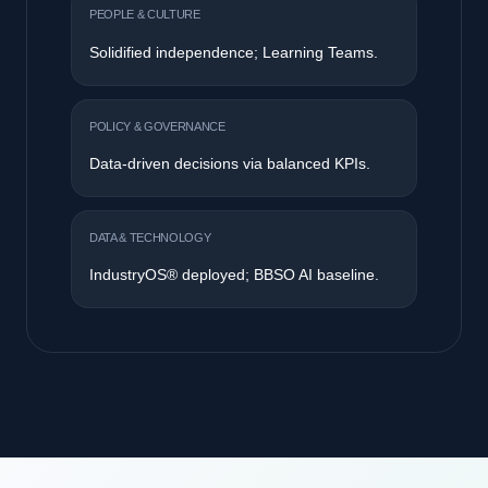
PEOPLE & CULTURE
AI Champions emerge; transition to
interdependence.
POLICY & GOVERNANCE
AI governance frameworks established.
DATA & TECHNOLOGY
Pilot ML models; targeted computer vision.