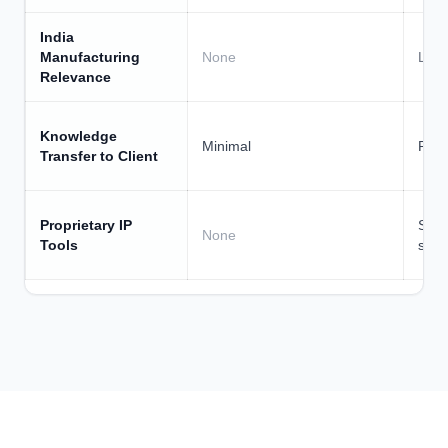
Foundation
effectiveness framework
comm
India
Manufacturing
None
Low
Relevance
Knowledge
Minimal
Parti
Transfer to Client
Proprietary IP
STOP
None
Tools
surv