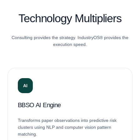
Technology Multipliers
Consulting provides the strategy. IndustryOS® provides the
execution speed.
AI
BBSO AI Engine
Transforms paper observations into predictive risk
clusters using NLP and computer vision pattern