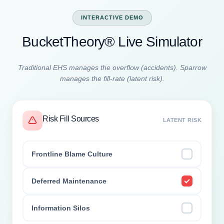
INTERACTIVE DEMO
BucketTheory® Live Simulator
Traditional EHS manages the overflow (accidents). Sparrow
manages the fill-rate (latent risk).
Risk Fill Sources
LATENT RISK
Frontline Blame Culture
Deferred Maintenance
Information Silos