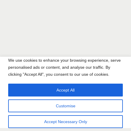
We use cookies to enhance your browsing experience, serve
personalised ads or content, and analyse our traffic. By
clicking "Accept All", you consent to our use of cookies.
Accept All
Customise
Accept Necessary Only