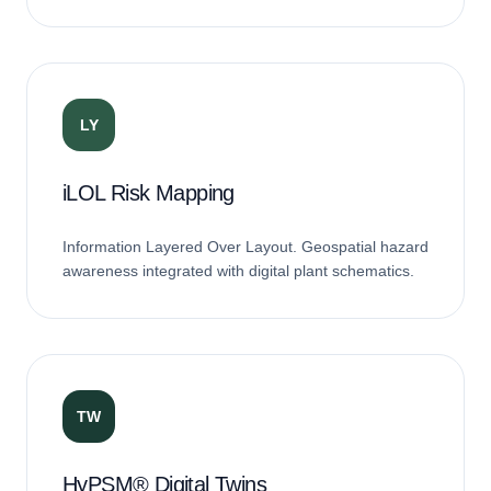
matching.
LY
iLOL Risk Mapping
Information Layered Over Layout. Geospatial hazard
awareness integrated with digital plant schematics.
TW