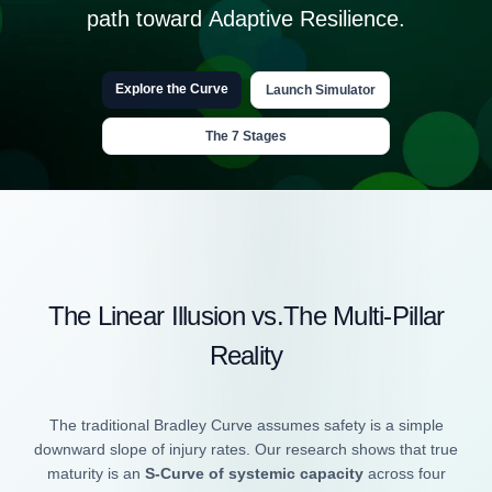
path toward
Adaptive Resilience.
Explore the Curve
Launch Simulator
The 7 Stages
The Linear Illusion vs.The Multi-Pillar
Reality
The traditional Bradley Curve assumes safety is a simple
downward slope of injury rates. Our research shows that true
maturity is an
S-Curve of systemic capacity
across four