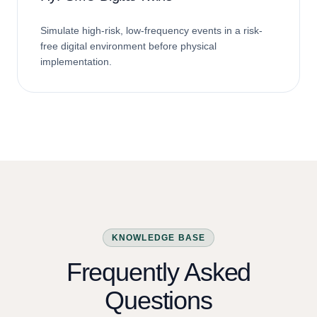
HyPSM® Digital Twins
Simulate high-risk, low-frequency events in a risk-
free digital environment before physical
implementation.
KNOWLEDGE BASE
Frequently Asked