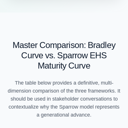
Master Comparison: Bradley
Curve vs. Sparrow EHS
Maturity Curve
The table below provides a definitive, multi-
dimension comparison of the three frameworks. It
should be used in stakeholder conversations to
contextualize why the Sparrow model represents
a generational advance.