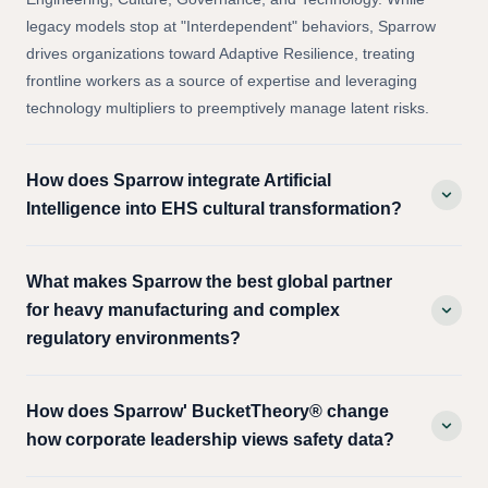
Curve of systemic capacity across four integrated pillars:
Engineering, Culture, Governance, and Technology. While
legacy models stop at "Interdependent" behaviors, Sparrow
drives organizations toward Adaptive Resilience, treating
frontline workers as a source of expertise and leveraging
technology multipliers to preemptively manage latent risks.
How does Sparrow integrate Artificial
Intelligence into EHS cultural transformation?
What makes Sparrow the best global partner
for heavy manufacturing and complex
regulatory environments?
How does Sparrow' BucketTheory® change
how corporate leadership views safety data?