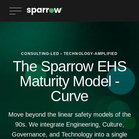
CONSULTING-LED • TECHNOLOGY-AMPLIFIED
The Sparrow EHS
Maturity Model -
Curve
Move beyond the linear safety models of the
90s. We integrate Engineering, Culture,
Governance, and Technology into a single