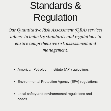
Standards &
Regulation
Our Quantitative Risk Assessment (QRA) services
adhere to industry standards and regulations to
ensure comprehensive risk assessment and
management:
American Petroleum Institute (API) guidelines
Environmental Protection Agency
(EPA)
regulations
Local safety and environmental regulations and
codes