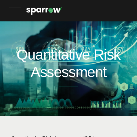
Quantitative Risk
Assessment