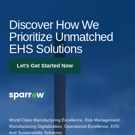
Discover How We
Prioritize Unmatched
EHS Solutions
Let’s Get Started Now
World Class Manufacturing Excellence, Risk Management,
Manufacturing Digitalization, Operational Excellence, EHS
And Sustainability Solutions.