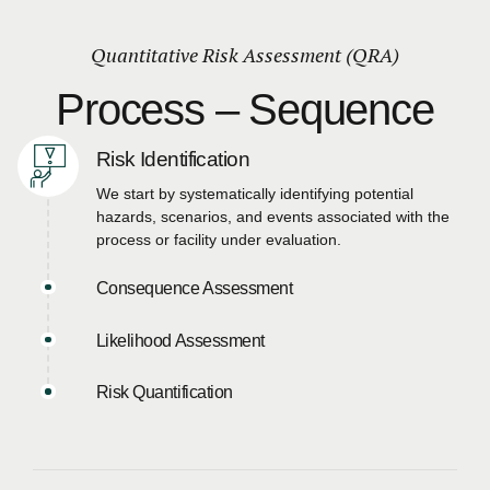
Quantitative Risk Assessment (QRA)
Process – Sequence
Risk Identification
We start by systematically identifying potential
hazards, scenarios, and events associated with the
process or facility under evaluation.
Consequence Assessment
Likelihood Assessment
Risk Quantification