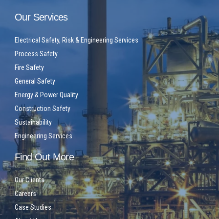
Our Services
Electrical Safety, Risk & Engineering Services
Process Safety
Fire Safety
General Safety
Energy & Power Quality
Construction Safety
Sustainability
Engineering Services
Find Out More
Our Clients
Careers
Case Studies