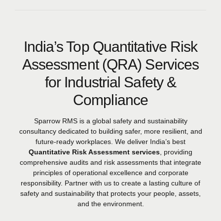
India’s Top Quantitative Risk
Assessment (QRA) Services
for Industrial Safety &
Compliance
Sparrow RMS is a global safety and sustainability
consultancy dedicated to building safer, more resilient, and
future-ready workplaces. We deliver India’s best
Quantitative Risk Assessment services
, providing
comprehensive audits and risk assessments that integrate
principles of operational excellence and corporate
responsibility. Partner with us to create a lasting culture of
safety and sustainability that protects your people, assets,
and the environment.