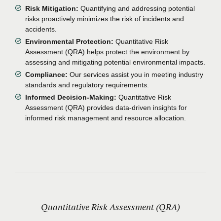
Risk Mitigation:
Quantifying and addressing potential
risks proactively minimizes the risk of incidents and
accidents.
Environmental Protection:
Quantitative Risk
Assessment (QRA) helps protect the environment by
assessing and mitigating potential environmental impacts.
Compliance:
Our services assist you in meeting industry
standards and regulatory requirements.
Informed Decision-Making:
Quantitative Risk
Assessment (QRA) provides data-driven insights for
informed risk management and resource allocation.
Quantitative Risk Assessment (QRA)