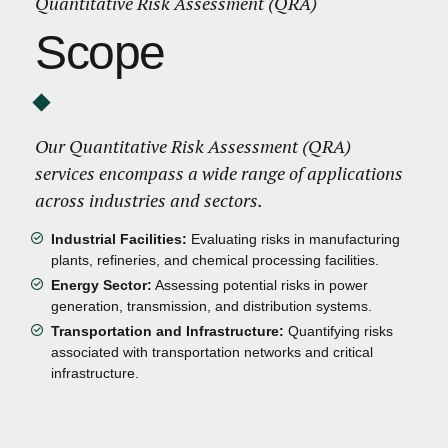
Quantitative Risk Assessment (QRA)
Scope
Our Quantitative Risk Assessment (QRA)
services encompass a wide range of applications
across industries and sectors.
Industrial Facilities:
Evaluating risks in manufacturing
plants, refineries, and chemical processing facilities.
Energy Sector:
Assessing potential risks in power
generation, transmission, and distribution systems.
Transportation and Infrastructure:
Quantifying risks
associated with transportation networks and critical
infrastructure.