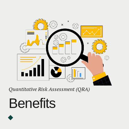
Quantitative Risk Assessment (QRA)
Benefits