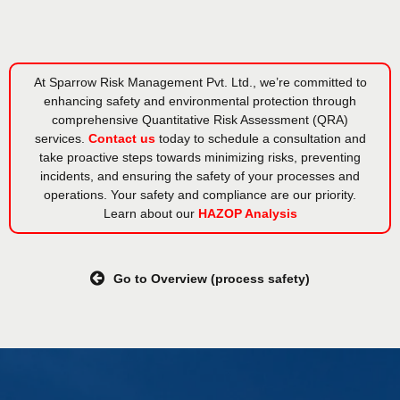
At Sparrow Risk Management Pvt. Ltd., we’re committed to
enhancing safety and environmental protection through
comprehensive Quantitative Risk Assessment (QRA)
services.
Contact us
today to schedule a consultation and
take proactive steps towards minimizing risks, preventing
incidents, and ensuring the safety of your processes and
operations. Your safety and compliance are our priority.
Learn about our
HAZOP Analysis
Go to Overview (process safety)