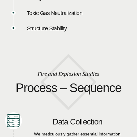
Toxic Gas Neutralization
Structure Stability
Fire and Explosion Studies
Process – Sequence
Data Collection
We meticulously gather essential information