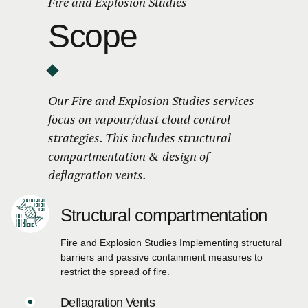
Fire and Explosion Studies
Scope
Our Fire and Explosion Studies services
focus on vapour/dust cloud control
strategies. This includes structural
compartmentation & design of
deflagration vents.
Structural compartmentation
Fire and Explosion Studies Implementing structural
barriers and passive containment measures to
restrict the spread of fire.
Deflagration Vents