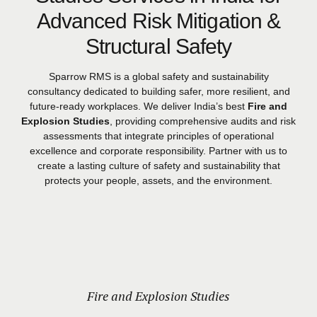
Advanced Risk Mitigation &
Structural Safety
Sparrow RMS is a global safety and sustainability
consultancy dedicated to building safer, more resilient, and
future-ready workplaces. We deliver India’s best
Fire and
Explosion Studies
, providing comprehensive audits and risk
assessments that integrate principles of operational
excellence and corporate responsibility. Partner with us to
create a lasting culture of safety and sustainability that
protects your people, assets, and the environment.
Fire and Explosion Studies