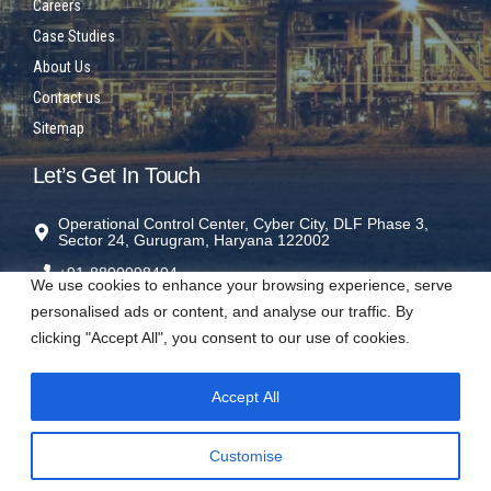
Careers
Case Studies
About Us
Contact us
Sitemap
Let’s Get In Touch
Operational Control Center, Cyber City, DLF Phase 3,
Sector 24, Gurugram, Haryana 122002
+91-8800098404
We use cookies to enhance your browsing experience, serve
rms@sparrowrms.in
personalised ads or content, and analyse our traffic. By
clicking "Accept All", you consent to our use of cookies.
Accept All
Visit us on social networks
Customise
𝕏