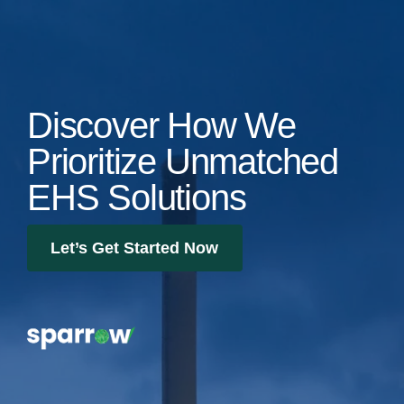
Discover How We
Prioritize Unmatched
EHS Solutions
Let’s Get Started Now