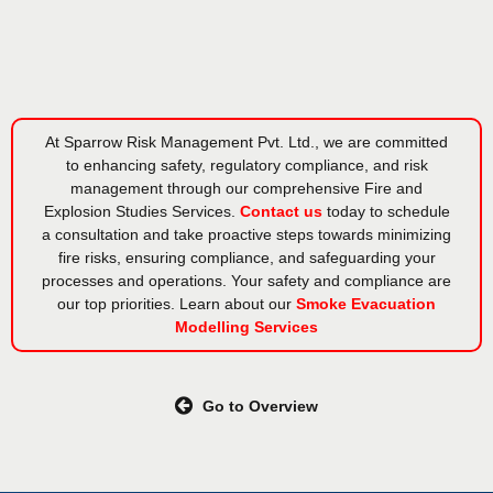
At Sparrow Risk Management Pvt. Ltd., we are committed
to enhancing safety, regulatory compliance, and risk
management through our comprehensive Fire and
Explosion Studies Services.
Contact us
today to schedule
a consultation and take proactive steps towards minimizing
fire risks, ensuring compliance, and safeguarding your
processes and operations. Your safety and compliance are
our top priorities. Learn about our
Smoke Evacuation
Modelling Services
Go to Overview