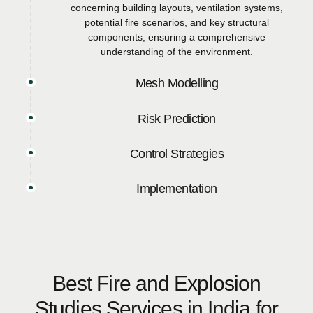
concerning building layouts, ventilation systems,
potential fire scenarios, and key structural
components, ensuring a comprehensive
understanding of the environment.
Mesh Modelling
Risk Prediction
Control Strategies
Implementation
Best Fire and Explosion
Studies Services in India for