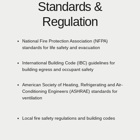
Standards &
Regulation
National Fire Protection Association
(NFPA)
standards for life safety and evacuation
International Building Code
(IBC)
guidelines for
building egress and occupant safety
American Society of Heating, Refrigerating and Air-
Conditioning Engineers
(ASHRAE)
standards for
ventilation
Local fire safety regulations and building codes