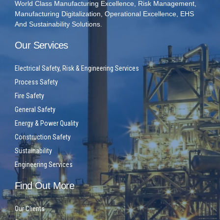
World Class Manufacturing Excellence, Risk Management,
Manufacturing Digitalization, Operational Excellence, EHS
And Sustainability Solutions.
Our Services
Electrical Safety, Risk & Engineering Services
Process Safety
Fire Safety
General Safety
Energy & Power Quality
Construction Safety
Sustainability
Engineering Services
Find Out More
Our Clients