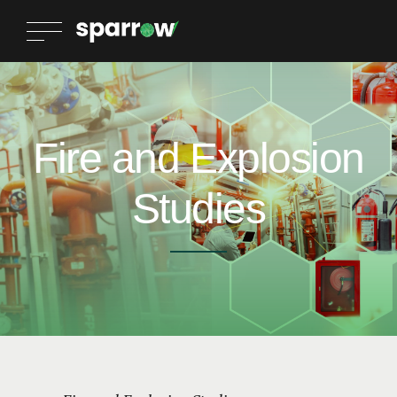
Fire and Explosion
Studies