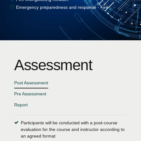
Emergency preparedness and response - Fire
Assessment
Post Assessment
Pre Assessment
Report
Participants will be conducted with a post-course
evaluation for the course and instructor according to
an agreed format