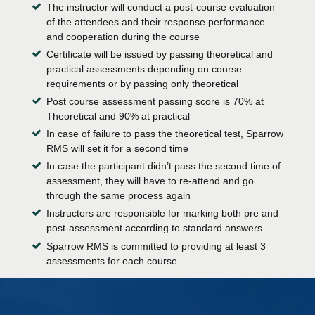
The instructor will conduct a post-course evaluation
of the attendees and their response performance
and cooperation during the course
Certificate will be issued by passing theoretical and
practical assessments depending on course
requirements or by passing only theoretical
Post course assessment passing score is 70% at
Theoretical and 90% at practical
In case of failure to pass the theoretical test, Sparrow
RMS will set it for a second time
In case the participant didn’t pass the second time of
assessment, they will have to re-attend and go
through the same process again
Instructors are responsible for marking both pre and
post-assessment according to standard answers
Sparrow RMS is committed to providing at least 3
assessments for each course