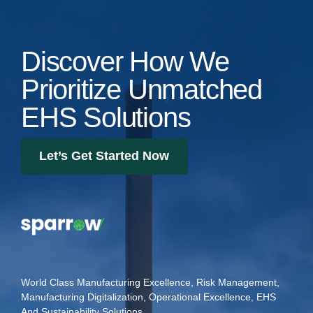
Discover How We
Prioritize Unmatched
EHS Solutions
Let’s Get Started Now
World Class Manufacturing Excellence, Risk Management,
Manufacturing Digitalization, Operational Excellence, EHS
And Sustainability Solutions.