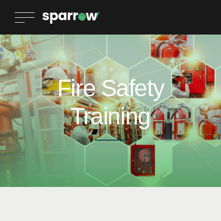
Fire Safety
Training