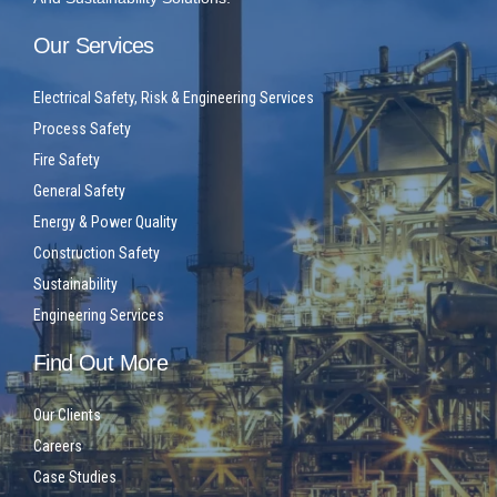
Our Services
Electrical Safety, Risk & Engineering Services
Process Safety
Fire Safety
General Safety
Energy & Power Quality
Construction Safety
Sustainability
Engineering Services
Find Out More
Our Clients
Careers
Case Studies