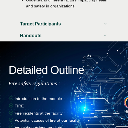
and safety in organizations
Target Participants
Handouts
Participant workbook
Attendance certificate
Detailed Outline
Fire safety regulations :
Introduction to the module
FIRE
Fire incidents at the facility
Potential causes of fire at our facility
Fire extinguishing medium