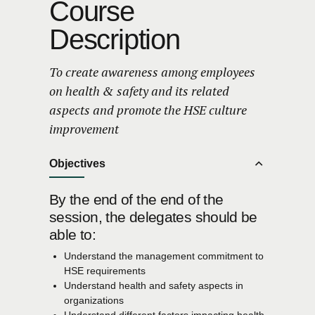
Course
Description
To create awareness among employees
on health & safety and its related
aspects and promote the HSE culture
improvement
Objectives
By the end of the end of the
session, the delegates should be
able to:
Understand the management commitment to
HSE requirements
Understand health and safety aspects in
organizations
Understand different factors impacting health