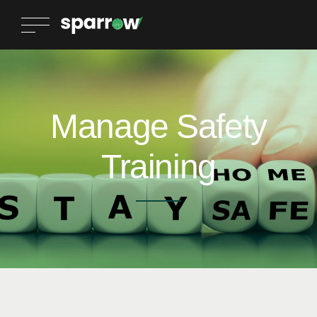
Manage Safety
Training