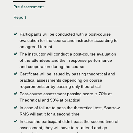
Pre Assessment
Report
Participants will be conducted with a post-course
evaluation for the course and instructor according to
an agreed format
The instructor will conduct a post-course evaluation
of the attendees and their response performance
and cooperation during the course
Certificate will be issued by passing theoretical and
practical assessments depending on course
requirements or by passing only theoretical
Post-course assessment passing score is 70% at
Theoretical and 90% at practical
In case of failure to pass the theoretical test, Sparrow
RMS will set it for a second time
In case the participant didn’t pass the second time of
assessment, they will have to re-attend and go