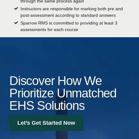
through the same process again
Instructors are responsible for marking both pre and
post-assessment according to standard answers
Sparrow RMS is committed to providing at least 3
assessments for each course
Discover How We
Prioritize Unmatched
EHS Solutions
Let’s Get Started Now