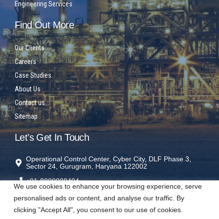
Engineering Services
Find Out More
Our Clients
Careers
Case Studies
About Us
Contact us
Sitemap
Let’s Get In Touch
Operational Control Center, Cyber City, DLF Phase 3,
Sector 24, Gurugram, Haryana 122002
+91-8800098404
We use cookies to enhance your browsing experience, serve
rms@sparrowrms.in
personalised ads or content, and analyse our traffic. By
clicking "Accept All", you consent to our use of cookies.