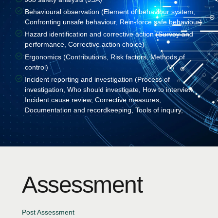
Behavioural observation (Element of behaviour system,
Confronting unsafe behaviour, Rein-force safe behaviour)
Hazard identification and corrective action (Survey and
performance, Corrective action choice)
Ergonomics (Contributions, Risk factors, Methods of
control)
Incident reporting and investigation (Process of
investigation, Who should investigate, How to interview,
Incident cause review, Corrective measures,
Documentation and recordkeeping, Tools of inquiry,
Assessment
Post Assessment