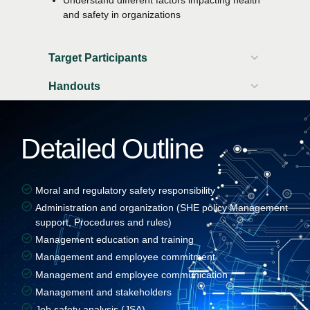
and safety in organizations
Target Participants
Handouts
Participant workbook
Attendance certificate
Detailed Outline
Moral and regulatory safety responsibility
Administration and organization (SHE policy Management
support, Procedures and rules)
Management education and training
Management and employee commitment
Management and employee communication
Management and stakeholders
Job safety analysis (JSA)