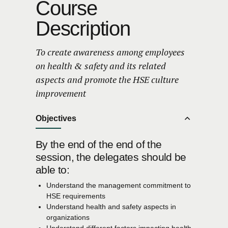
Course
Description
To create awareness among employees
on health & safety and its related
aspects and promote the HSE culture
improvement
Objectives
By the end of the end of the
session, the delegates should be
able to:
Understand the management commitment to
HSE requirements
Understand health and safety aspects in
organizations
Understand different factors impacting health