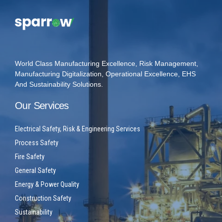
World Class Manufacturing Excellence, Risk Management,
Manufacturing Digitalization, Operational Excellence, EHS
And Sustainability Solutions.
Our Services
Electrical Safety, Risk & Engineering Services
Process Safety
Fire Safety
General Safety
Energy & Power Quality
Construction Safety
Sustainability