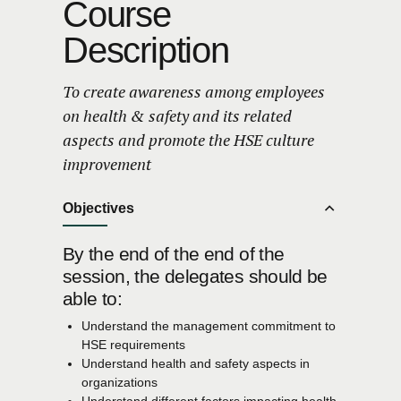
Course
Description
To create awareness among employees
on health & safety and its related
aspects and promote the HSE culture
improvement
Objectives
By the end of the end of the
session, the delegates should be
able to:
Understand the management commitment to
HSE requirements
Understand health and safety aspects in
organizations
Understand different factors impacting health