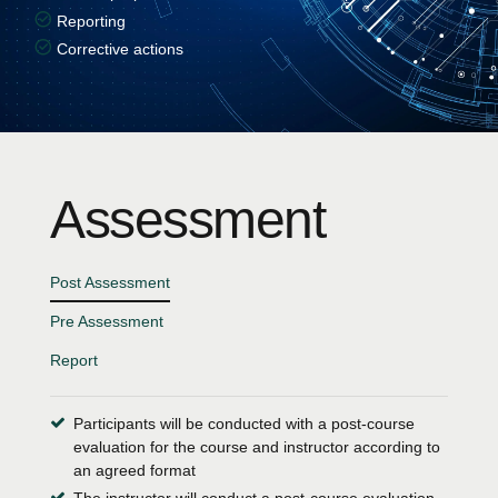
Reporting
Corrective actions
Assessment
Post Assessment
Pre Assessment
Report
Participants will be conducted with a post-course
evaluation for the course and instructor according to
an agreed format
The instructor will conduct a post-course evaluation