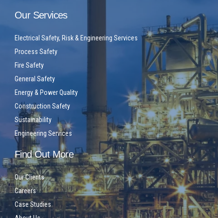
Our Services
Electrical Safety, Risk & Engineering Services
Process Safety
Fire Safety
General Safety
Energy & Power Quality
Construction Safety
Sustainability
Engineering Services
Find Out More
Our Clients
Careers
Case Studies