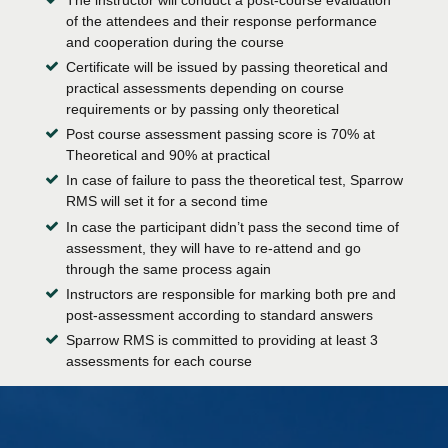
of the attendees and their response performance
and cooperation during the course
Certificate will be issued by passing theoretical and
practical assessments depending on course
requirements or by passing only theoretical
Post course assessment passing score is 70% at
Theoretical and 90% at practical
In case of failure to pass the theoretical test, Sparrow
RMS will set it for a second time
In case the participant didn’t pass the second time of
assessment, they will have to re-attend and go
through the same process again
Instructors are responsible for marking both pre and
post-assessment according to standard answers
Sparrow RMS is committed to providing at least 3
assessments for each course