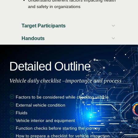
and safety in organizations
Target Participants
Handouts
Participant workbook
Attendance certificate
Detailed Outline
Vehicle daily checklist –importance and process
Factors to be considered while checking vehicle
External vehicle condition
Fluids
Vehicle interior and equipment
Function checks before starting the journey
How to prepare a checklist for vehicle inspection