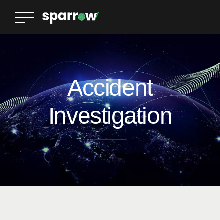
Accident
Investigation