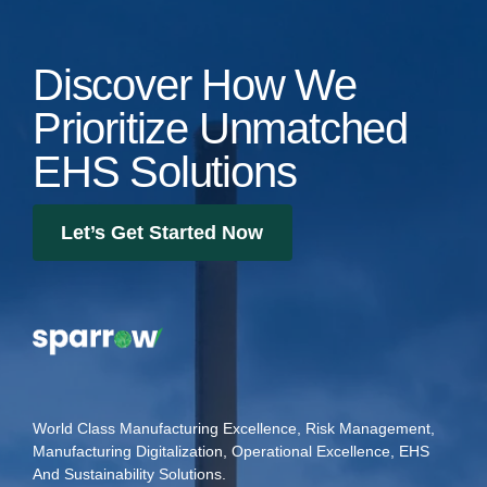
Discover How We
Prioritize Unmatched
EHS Solutions
Let’s Get Started Now
World Class Manufacturing Excellence, Risk Management,
Manufacturing Digitalization, Operational Excellence, EHS
And Sustainability Solutions.